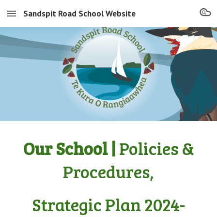
Sandspit Road School Website
Skip to main content
Skip to navigation
Our School |
Policies &
Procedures,
Strategic Plan 2024-