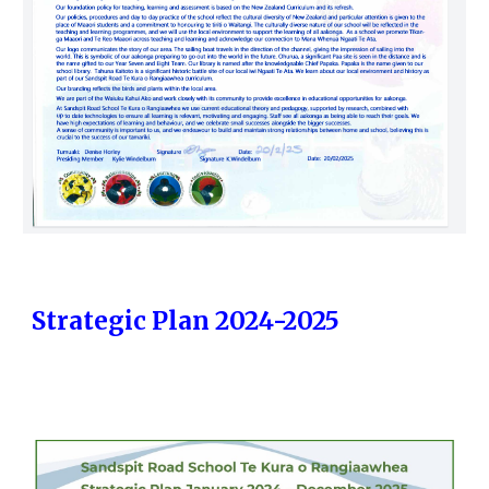
Strategic Plan 2024-2025