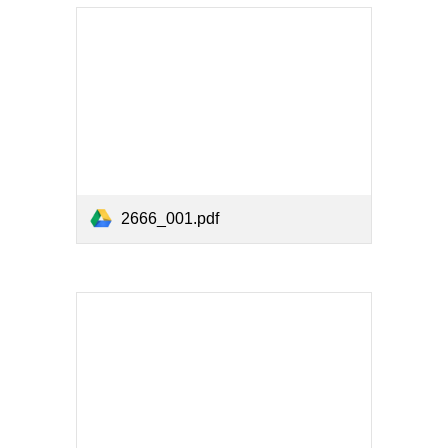
2666_001.pdf