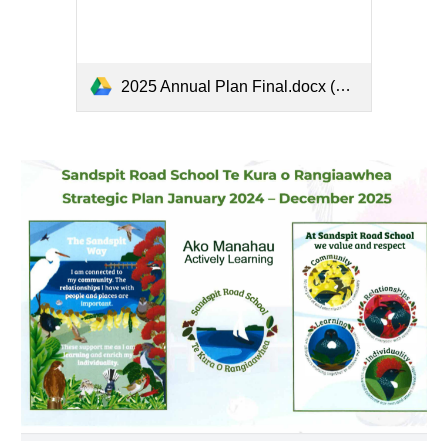
2025 Annual Plan Final.docx (1).pdf