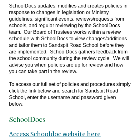
SchoolDocs updates, modifies and creates policies in
response to changes in legislation or Ministry
guidelines, significant events, reviews/requests from
schools, and regular reviewing by the SchoolDocs
team. Our Board of Trustees works within a review
schedule with SchoolDocs to view changes/additions
and tailor them to Sandspit Road School before they
are implemented. SchoolDocs gathers feedback from
the school community during the review cycle. We will
advise you when policies are up for review and how
you can take part in the review.
To access our full set of policies and procedures simply
click the link below and search for Sandspit Road
School, enter the username and password given
below.
SchoolDocs
Access Schooldoc website here