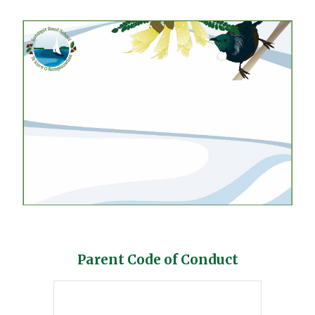
Parent Code of Conduct