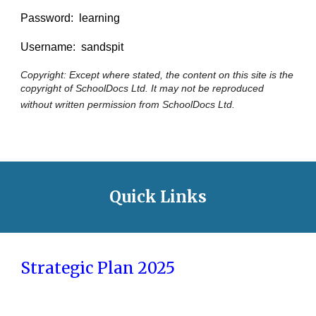
Password: learning
Username: sandspit
Copyright: Except where stated, the content on this site is the
copyright of SchoolDocs Ltd. It may not be reproduced
without written permission from SchoolDocs Ltd.
Quick Links
Strategic Plan 2025