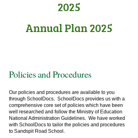
2025
Annual Plan 2025
Policies and Procedures
Our policies and procedures are available to you
through SchoolDocs. SchoolDocs provides us with a
comprehensive core set of policies which have been
well researched and follow the Ministry of Education
National Administration Guidelines. We have worked
with SchoolDocs to tailor the policies and procedures
to Sandspit Road School.