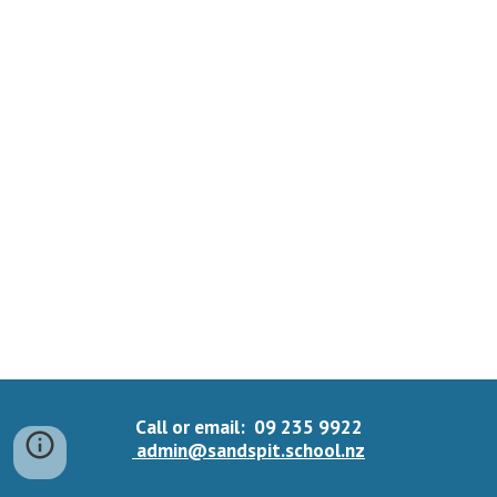
Call or email: 09 235 9922
admin@sandspit.school.nz