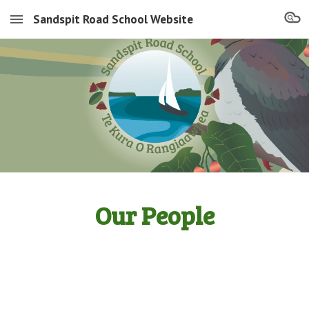
Sandspit Road School Website
Skip to main content
Skip to navigation
Our People